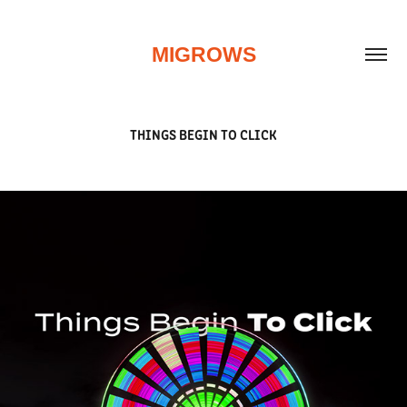
MIGROWS
THINGS BEGIN TO CLICK