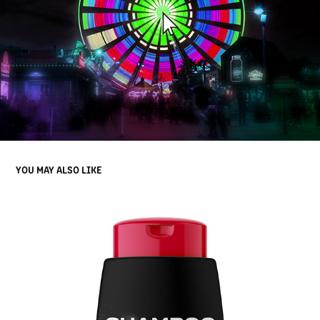
YOU MAY ALSO LIKE