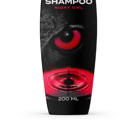
NIGHT OWL SHAMPOO
2022