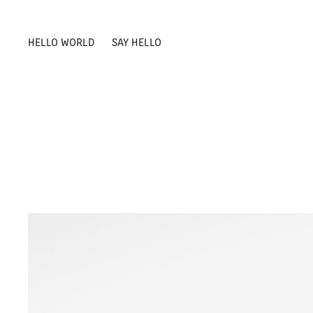
HELLO WORLD
SAY HELLO