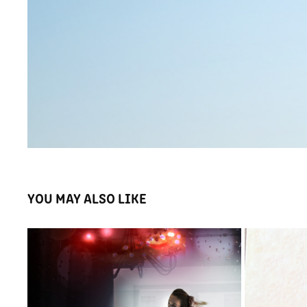
YOU MAY ALSO LIKE