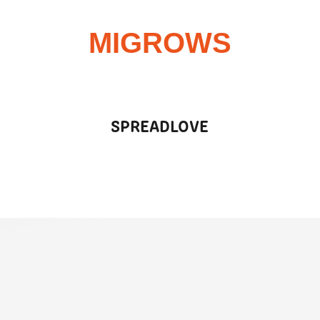
MIGROWS
SPREADLOVE